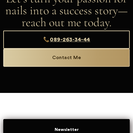
nails into a success story—
reach out me today.
089-263-34-44
Contact Me
Newsletter