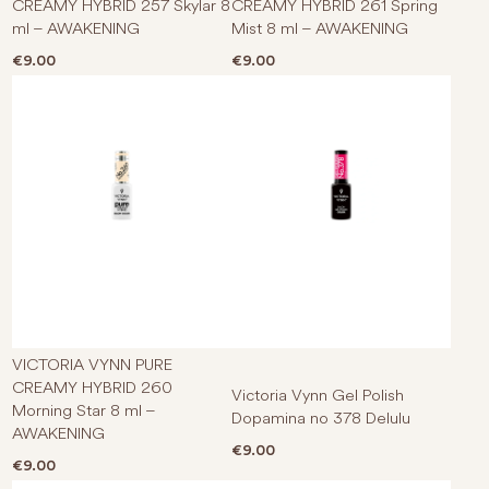
CREAMY HYBRID 257 Skylar 8
CREAMY HYBRID 261 Spring
ml – AWAKENING
Mist 8 ml – AWAKENING
€
9.00
€
9.00
VICTORIA VYNN PURE
CREAMY HYBRID 260
Victoria Vynn Gel Polish
Morning Star 8 ml –
Dopamina no 378 Delulu
AWAKENING
€
9.00
€
9.00