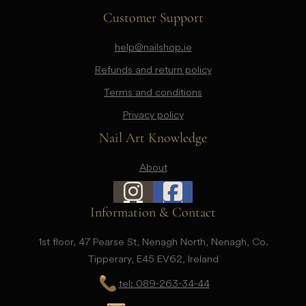
Customer Support
help@nailshop.ie
Refunds and return policy
Terms and conditions
Privacy policy
Nail Art Knowledge
About
Information & Contact
1st floor, 47 Pearse St, Nenagh North, Nenagh, Co.
Tipperary, E45 EV62, Ireland
tel: 089-263-34-44