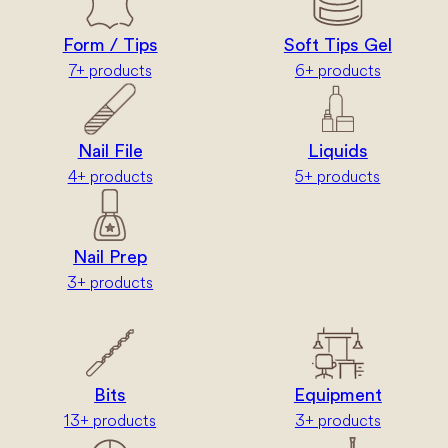
Form / Tips
Soft Tips Gel
7+ products
6+ products
Nail File
Liquids
4+ products
5+ products
Nail Prep
3+ products
Bits
Equipment
13+ products
3+ products