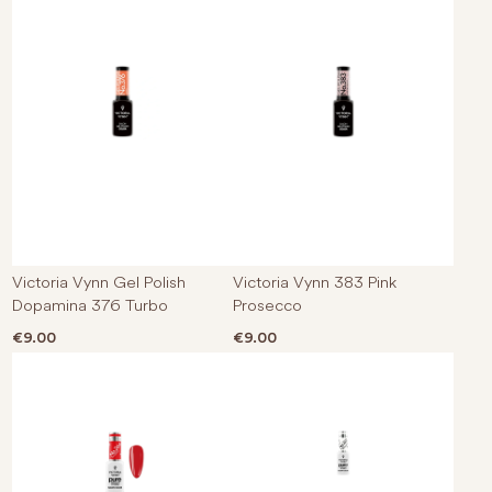
Victoria Vynn Gel Polish
Victoria Vynn 383 Pink
Dopamina 376 Turbo
Prosecco
€
9.00
€
9.00