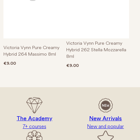
Victoria Vynn Pure Creamy
Victoria Vynn Pure Creamy
Hybrid 262 Stella Mozzarella
Hybrid 264 Massimo 8ml
8ml
€
9.00
€
9.00
The Academy
New Arrivals
7+ courses
New and popular