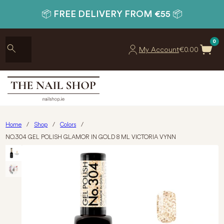
📦 FREE DELIVERY FROM €55 📦
0
My Account
€
0.00
Home
/
Shop
/
Colors
/
NO.304 GEL POLISH GLAMOR IN GOLD 8 ML VICTORIA VYNN