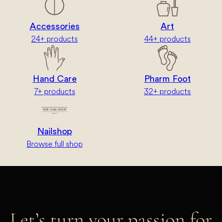
Accessories
Art
24+ products
44+ products
Hand Care
Pharm Foot
7+ products
32+ products
Nailshop
Browse full shop
Let’s turn your passion for