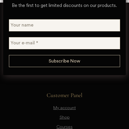
Be the first to get limited discounts on our products.
Customer Panel
My account
Shop
Courses