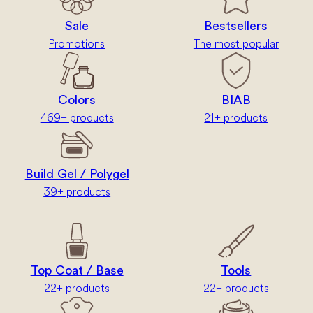
Sale
Bestsellers
Promotions
The most popular
Colors
BIAB
469+ products
21+ products
Build Gel / Polygel
39+ products
Top Coat / Base
Tools
22+ products
22+ products