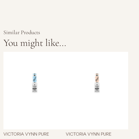
Similar Products
You might like...
VICTORIA VYNN PURE
VICTORIA VYNN PURE