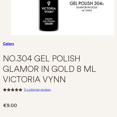
Colors
NO.304 GEL POLISH
GLAMOR IN GOLD 8 ML
VICTORIA VYNN
0
customer reviews
R
a
t
€
9.00
e
d
0