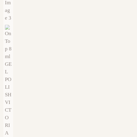
€
9.00
€
9.00