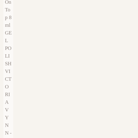
€
9.00
€
9.00