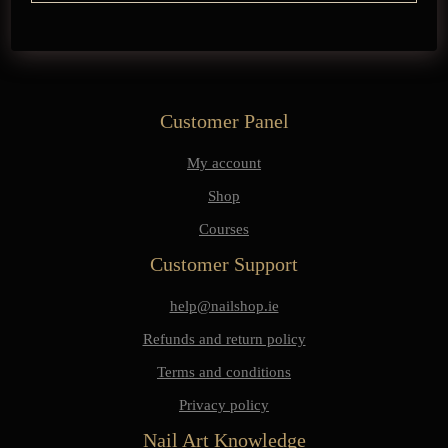
Customer Panel
My account
Shop
Courses
Customer Support
help@nailshop.ie
Refunds and return policy
Terms and conditions
Privacy policy
Nail Art Knowledge