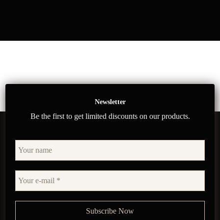
Newsletter
Be the first to get limited discounts on our products.