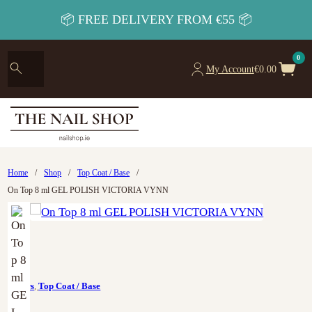
📦 FREE DELIVERY FROM €55 📦
0
My Account
€
0.00
Home
/
Shop
/
Top Coat / Base
/
On Top 8 ml GEL POLISH VICTORIA VYNN
Colors
,
Top Coat / Base