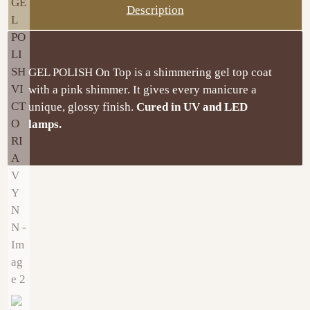
Description
GEL POLISH On Top is a shimmering gel top coat
with a pink shimmer. It gives every manicure a
unique, glossy finish.
Cured in UV and LED
lamps.