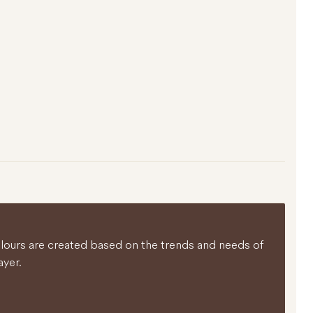
colours are created based on the trends and needs of
ayer.