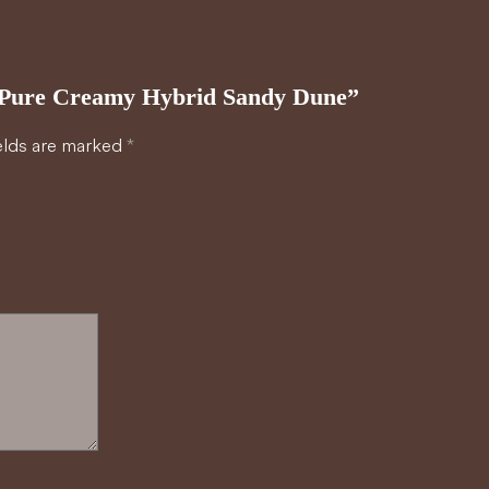
30 Pure Creamy Hybrid Sandy Dune”
elds are marked
*