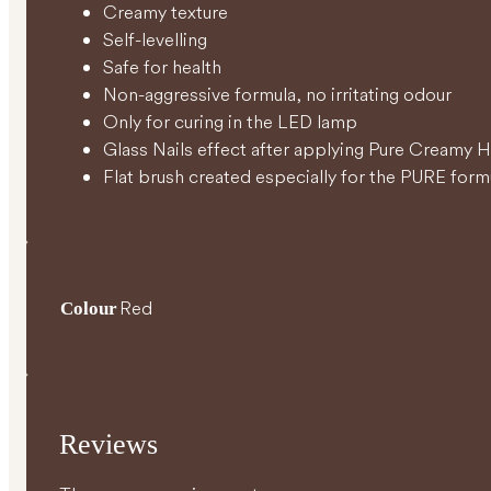
Creamy texture
Self-levelling
Safe for health
Non-aggressive formula, no irritating odour
Only for curing in the LED lamp
Glass Nails effect after applying Pure Creamy 
Flat brush created especially for the PURE form
Red
Colour
Reviews