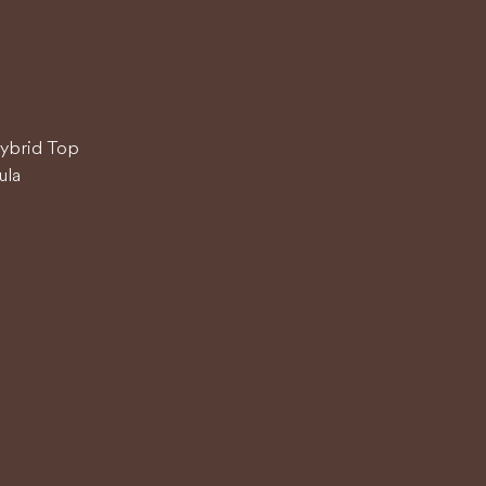
Hybrid Top
ula