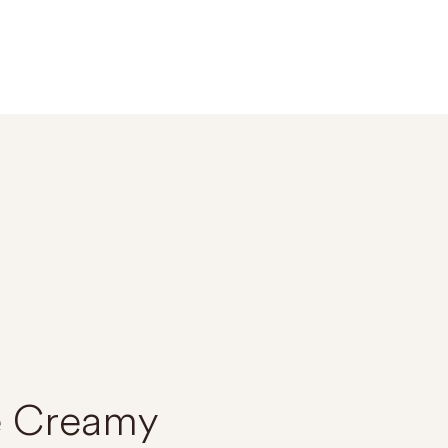
e Creamy