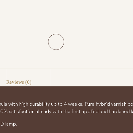
Reviews (0)
ula with high durability up to 4 weeks. Pure hybrid varnish 
0% satisfaction already with the first applied and hardened l
ED lamp.