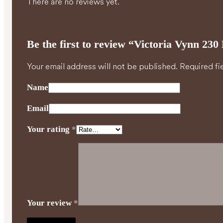
There are no reviews yet.
Be the first to review “Victoria Vynn 2
Your email address will not be published.
Required fi
Name
Email
Your rating
*
Your review
*