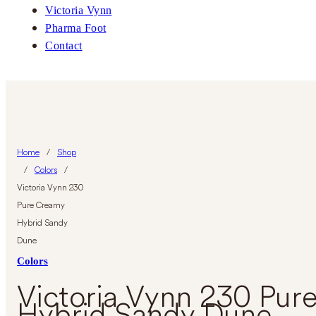
Victoria Vynn
Pharma Foot
Contact
Home
/
Shop
/
Colors
/
Victoria Vynn 230
Pure Creamy
Hybrid Sandy
Dune
Colors
Victoria Vynn 230 Pur
Hybrid Sandy Dune