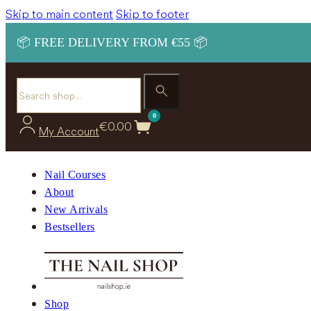
Skip to main content
Skip to footer
📦 FREE DELIVERY FROM €55 📦
Search
0
€
0.00
My Account
Nail Courses
About
New Arrivals
Bestsellers
Shop