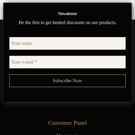
Newsletter
Be the first to get limited discounts on our products.
Customer Panel