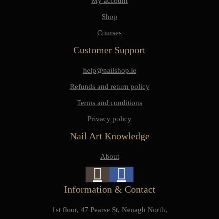
My account
Shop
Courses
Customer Support
help@nailshop.ie
Refunds and return policy
Terms and conditions
Privacy policy
Nail Art Knowledge
About
Information & Contact
1st floor, 47 Pearse St, Nenagh North,