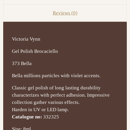
Reviews (0)
Victoria Vynn
Gel Polish Brocaciello
373 Bella
Bella millions particles with violet accents.
Classic gel polish of long lasting durability
characterizes with perfect adhesion. Impressive
collection gather various effects.
Harden in UV or LED lamp.
Catalogue no:
332325
Size: 8ml