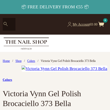
📦 FREE DELIVERY FROM €55 📦
0
My Account
€
0.00
Home
/
Shop
/
Colors
/
Victoria Vynn Gel Polish Brocaciello 373 Bella
Colors
Victoria Vynn Gel Polish
Brocaciello 373 Bella