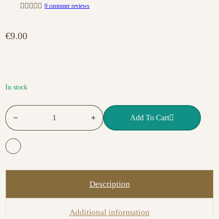
0
customer reviews
R
a
t
€
9.00
e
d
0
o
u
t
o
f
In stock
5
Victoria Vynn Gel Polish Brocaciello 373 Bella quantity
Add To Cart
Description
Additional information