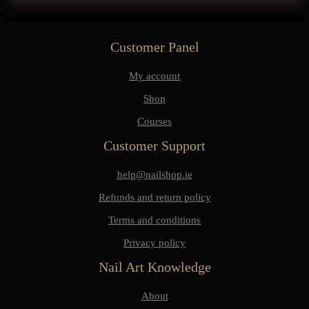
Customer Panel
My account
Shop
Courses
Customer Support
help@nailshop.ie
Refunds and return policy
Terms and conditions
Privacy policy
Nail Art Knowledge
About