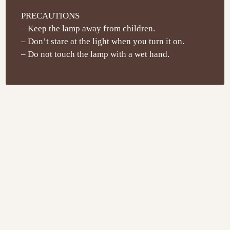
PRECAUTIONS
– Keep the lamp away from children.
– Don’t stare at the light when you turn it on.
– Do not touch the lamp with a wet hand.