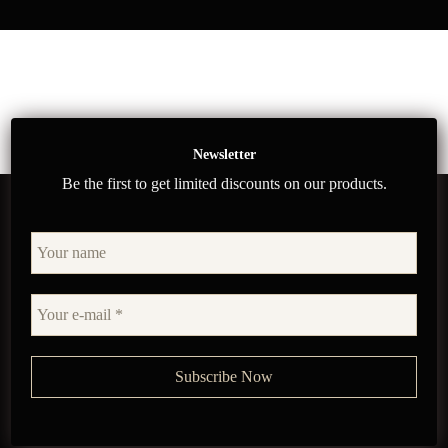
Newsletter
Be the first to get limited discounts on our products.