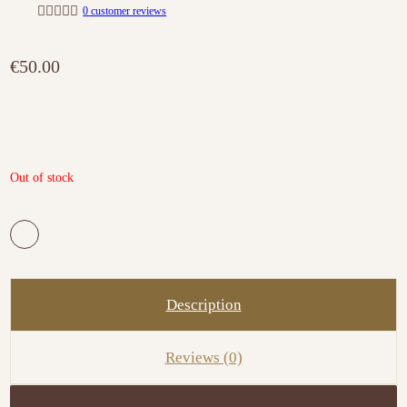
0
customer reviews
R
a
t
€
50.00
e
d
0
o
u
t
o
f
5
Out of stock
Description
Reviews (0)