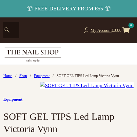
📦 FREE DELIVERY FROM €55 📦
0
My Account
€
0.00
Home
/
Shop
/
Equipment
/
SOFT GEL TIPS Led Lamp Victoria Vynn
Equipment
SOFT GEL TIPS Led Lamp
Victoria Vynn