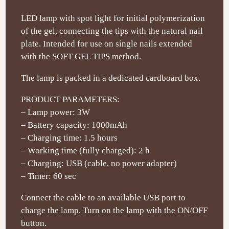
LED lamp with spot light for initial polymerization
of the gel, connecting the tips with the natural nail
plate. Intended for use on single nails extended
with the SOFT GEL TIPS method.
The lamp is packed in a dedicated cardboard box.
PRODUCT PARAMETERS:
– Lamp power: 3W
– Battery capacity: 1000mAh
– Charging time: 1.5 hours
– Working time (fully charged): 2 h
– Charging: USB (cable, no power adapter)
– Timer: 60 sec
Connect the cable to an available USB port to
charge the lamp. Turn on the lamp with the ON/OFF
button.