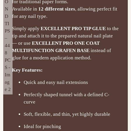
for traditional paper forms.
Available in
12 different sizes
, allowing perfect fit
for any nail type.
Simply apply
EXCELLENT PRO TIP GLUE
to the
tip and attach it to the prepared natural nail plate
— or use
EXCELLENT PRO ONE COAT
MULTIFUNCTION GRAFEN BASE
instead of
glue for a modern application method.
Key Features:
Quick and easy nail extensions
Perfectly shaped tunnel with a defined C-
curve
Soft, flexible, and thin, yet highly durable
Ideal for pinching