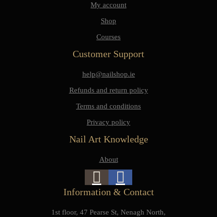
My account
Shop
Courses
Customer Support
help@nailshop.ie
Refunds and return policy
Terms and conditions
Privacy policy
Nail Art Knowledge
About
Information & Contact
1st floor, 47 Pearse St, Nenagh North,