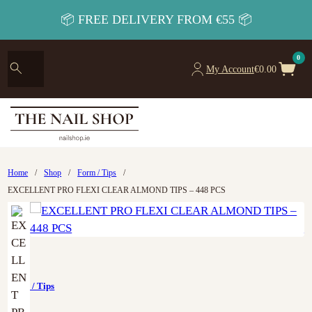
📦 FREE DELIVERY FROM €55 📦
0
My Account
€
0.00
Home
/
Shop
/
Form / Tips
/
EXCELLENT PRO FLEXI CLEAR ALMOND TIPS – 448 PCS
Form / Tips