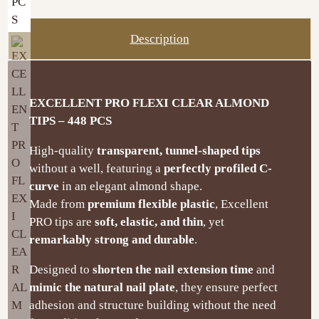
Description
EXCELLENT PRO FLEXI CLEAR ALMOND
TIPS – 448 PCS
High-quality
transparent, tunnel-shaped tips
without a well, featuring a
perfectly profiled C-
curve
in an elegant almond shape.
Made from
premium flexible plastic
, Excellent
PRO tips are
soft, elastic, and thin
, yet
remarkably strong and durable
.
Designed to
shorten the nail extension time
and
mimic the natural nail plate
, they ensure perfect
adhesion and structure building without the need