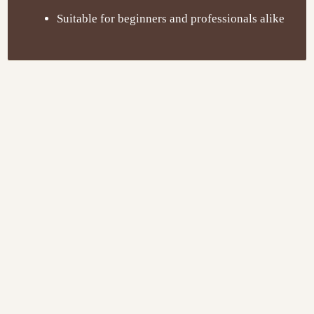
Suitable for beginners and professionals alike