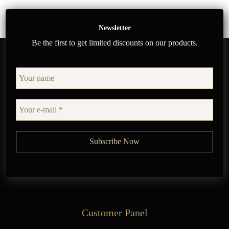
Newsletter
Be the first to get limited discounts on our products.
Customer Panel