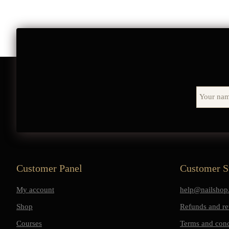
Customer Panel
Customer S
My account
help@nailshop.
Shop
Refunds and re
Courses
Terms and cond