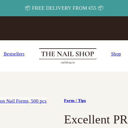
📦 FREE DELIVERY FROM €55 📦
Bestsellers
Shop
Form / Tips
Excellent P