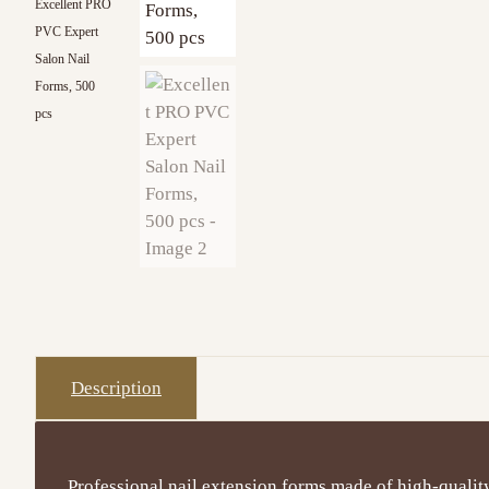
Excellent PRO
PVC Expert
Salon Nail
Forms, 500
pcs
Description
Professional nail extension forms made of high-qualit