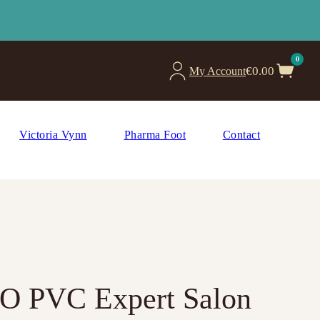
0
€
0.00
My Account
Victoria Vynn
Pharma Foot
Contact
RO PVC Expert Salon