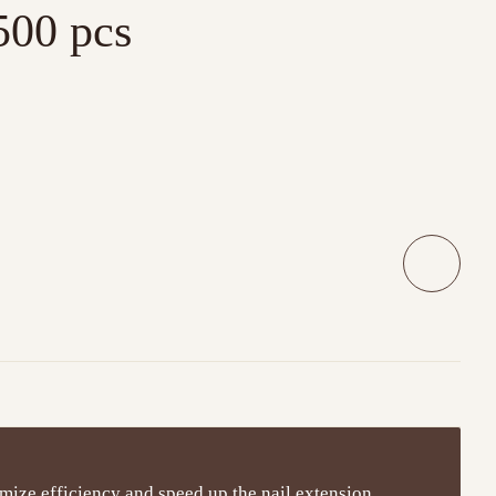
500 pcs
mize efficiency and speed up the nail extension