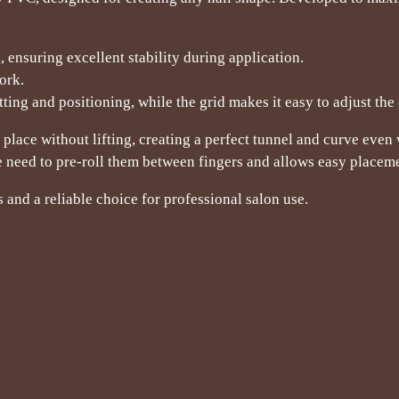
 ensuring excellent stability during application.
ork.
ing and positioning, while the grid makes it easy to adjust the 
 place without lifting, creating a perfect tunnel and curve even
 need to pre-roll them between fingers and allows easy placemen
s and a reliable choice for professional salon use.