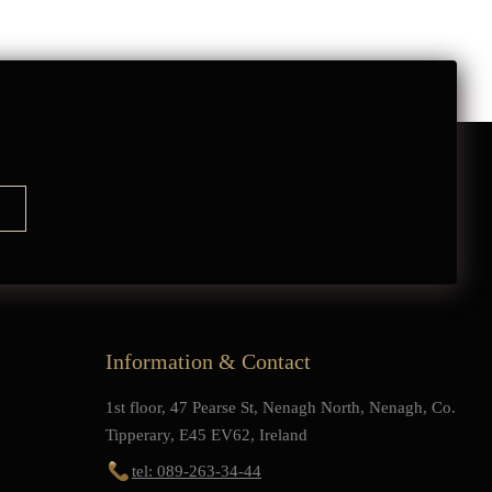
Information & Contact
1st floor, 47 Pearse St, Nenagh North, Nenagh, Co.
Tipperary, E45 EV62, Ireland
tel: 089-263-34-44