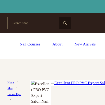
Search
Nail Courses
About
New Arrivals
Home
/
Shop
/
Form / Tips
/