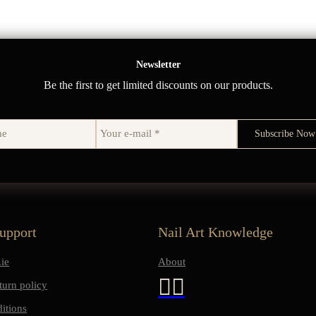
Newsletter
Be the first to get limited discounts on our products.
upport
Nail Art Knowledge
ie
About
turn policy
itions