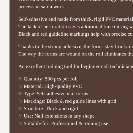
process in salon work.
Self-adhesive and made from thick, rigid PVC material,
The lack of perforation saves additional time during w
Black and red guideline markings help with precise cutt
Thanks to the strong adhesive, the forms stay firmly in
The way the forms are wound on the roll eliminates the
An excellent training tool for beginner nail technician
✨ Quantity: 500 pcs per roll
✨ Material: High-quality PVC
✨ Type: Self-adhesive nail forms
✨ Markings: Black & red guide lines with grid
✨ Structure: Thick and rigid
✨ Use: Nail extensions in any shape
✨ Suitable for: Professional & training use