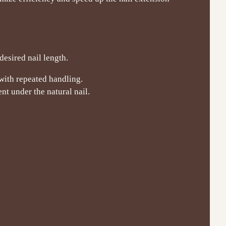
desired nail length.
 with repeated handling.
t under the natural nail.