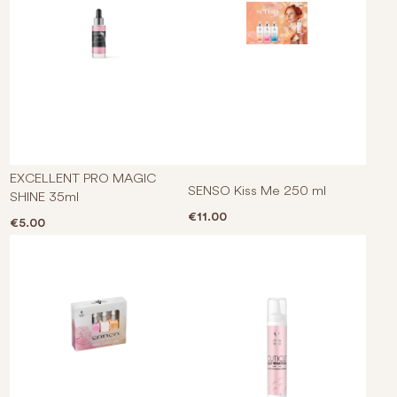
EXCELLENT PRO MAGIC
SENSO Kiss Me 250 ml
SHINE 35ml
€
11.00
€
5.00