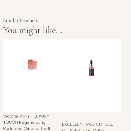
Similar Products
You might like...
This p
Victoria Vynn – LUXURY
TOUCH Regenerating
EXCELLENT PRO CUTICLE
Perfumed Ointment with
OIL BUBBLE GUM 10ml