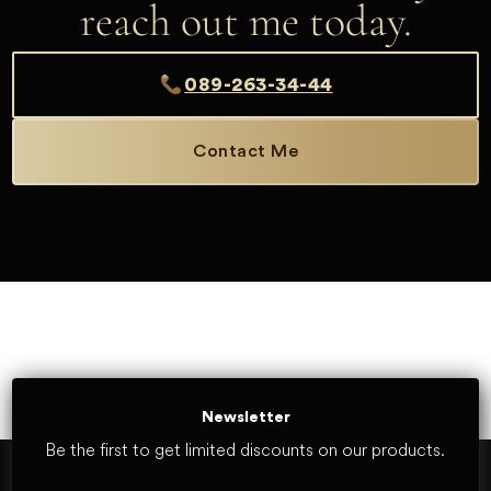
reach out me today.
089-263-34-44
Contact Me
Newsletter
Be the first to get limited discounts on our products.