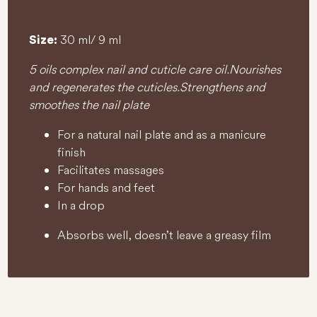
30 ml/ 9 ml
Size:
5 oils complex nail and cuticle care oil. Nourishes
and regenerates the cuticles. Strengthens and
smoothes the nail plate
For a natural nail plate and as a manicure
finish
Facilitates massages
For hands and feet
In a drop
Absorbs well, doesn’t leave a greasy film