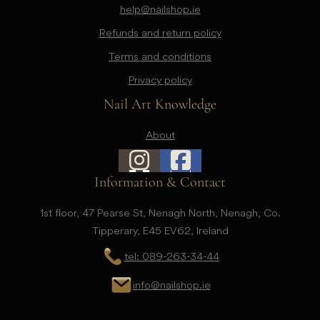
help@nailshop.ie
Refunds and return policy
Terms and conditions
Privacy policy
Nail Art Knowledge
About
Information & Contact
1st floor, 47 Pearse St, Nenagh North, Nenagh, Co.
Tipperary, E45 EV62, Ireland
tel: 089-263-34-44
info@nailshop.ie