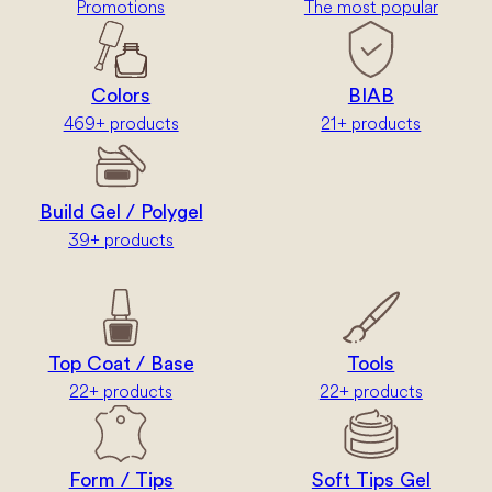
Promotions
The most popular
Colors
BIAB
469+ products
21+ products
Build Gel / Polygel
39+ products
Top Coat / Base
Tools
22+ products
22+ products
Form / Tips
Soft Tips Gel