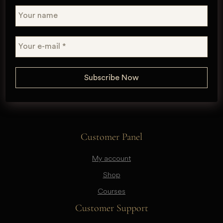
Customer Panel
My account
Shop
Courses
Customer Support