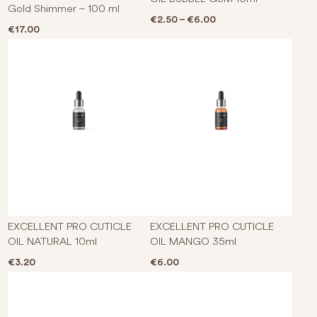
Gold Shimmer – 100 ml
Price range: €2.50 t
€
2.50
–
€
6.00
€
17.00
EXCELLENT PRO CUTICLE
EXCELLENT PRO CUTICLE
OIL NATURAL 10ml
OIL MANGO 35ml
€
3.20
€
6.00