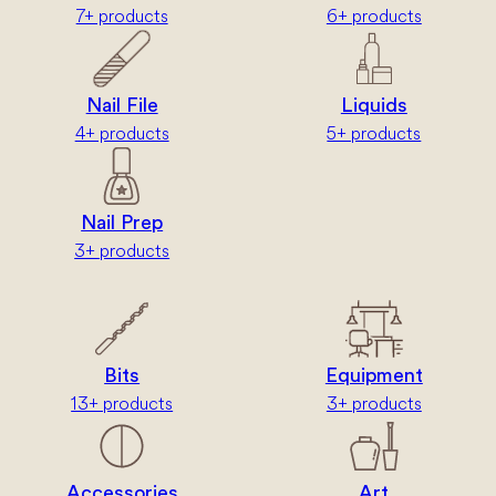
7+ products
6+ products
Nail File
Liquids
4+ products
5+ products
Nail Prep
3+ products
Bits
Equipment
13+ products
3+ products
Accessories
Art