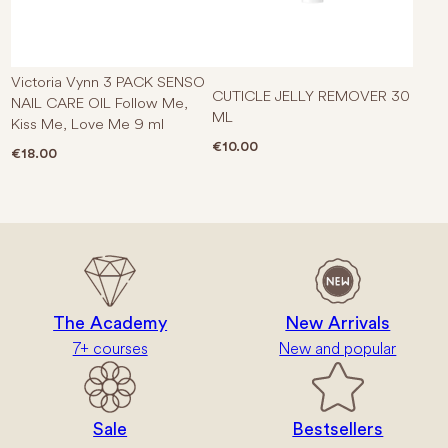
Victoria Vynn 3 PACK SENSO
CUTICLE JELLY REMOVER 30
NAIL CARE OIL Follow Me,
ML
Kiss Me, Love Me 9 ml
€
10.00
€
18.00
The Academy
New Arrivals
7+ courses
New and popular
Sale
Bestsellers