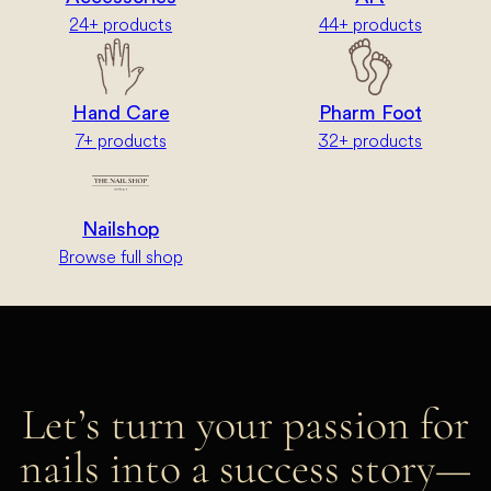
24+ products
44+ products
Hand Care
Pharm Foot
7+ products
32+ products
Nailshop
Browse full shop
Let’s turn your passion for
nails into a success story—