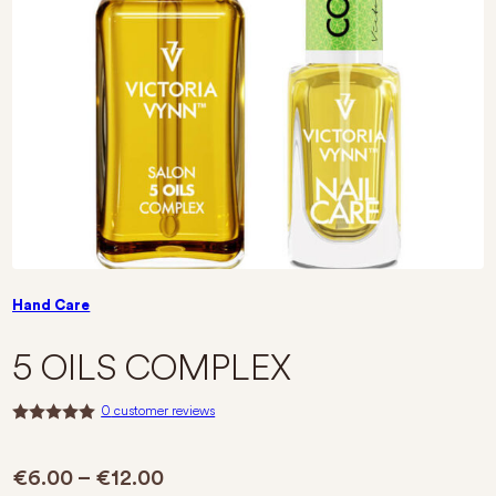
Hand Care
5 OILS COMPLEX
0
customer reviews
R
a
t
Price range: €6.00 through €12.
€
6.00
–
€
12.00
e
d