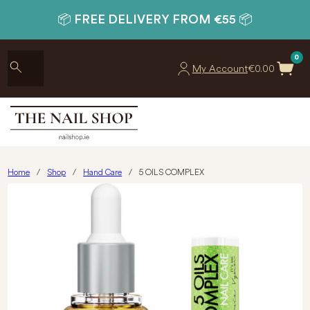
📦 FREE DELIVERY FROM €55 📦
0
My Account
€
0.00
Home
/
Shop
/
Hand Care
/
5 OILS COMPLEX