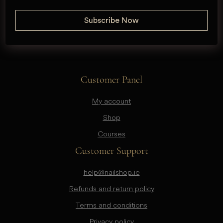
Customer Panel
My account
Shop
Courses
Customer Support
help@nailshop.ie
Refunds and return policy
Terms and conditions
Privacy policy