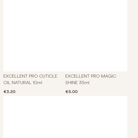
EXCELLENT PRO CUTICLE
EXCELLENT PRO MAGIC
OIL NATURAL 10ml
SHINE 35ml
€
3.20
€
5.00