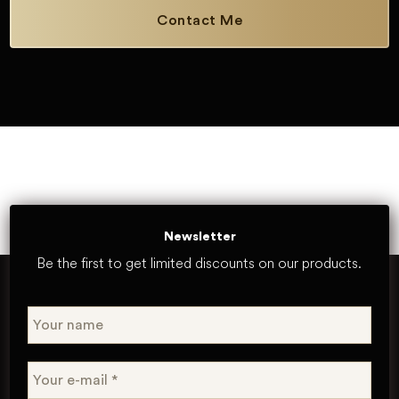
Contact Me
Newsletter
Be the first to get limited discounts on our products.