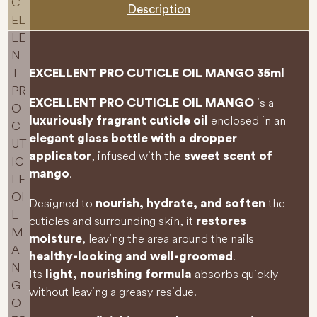
Description
EXCELLENT PRO CUTICLE OIL MANGO 35ml
is a
EXCELLENT PRO CUTICLE OIL MANGO
enclosed in an
luxuriously fragrant cuticle oil
elegant glass bottle with a dropper
, infused with the
applicator
sweet scent of
.
mango
Designed to
the
nourish, hydrate, and soften
cuticles and surrounding skin, it
restores
, leaving the area around the nails
moisture
.
healthy-looking and well-groomed
Its
absorbs quickly
light, nourishing formula
without leaving a greasy residue.