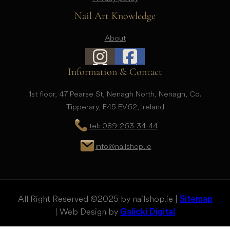
Nail Art Knowledge
About
Information & Contact
1st floor, 47 Pearse St, Nenagh North, Nenagh, Co.
Tipperary, E45 EV62, Ireland
tel: 089-263-34-44
info@nailshop.ie
All Right Reserved © 2025 by nailshop.ie |
Sitemap
| Web Design by
Galicki Digital