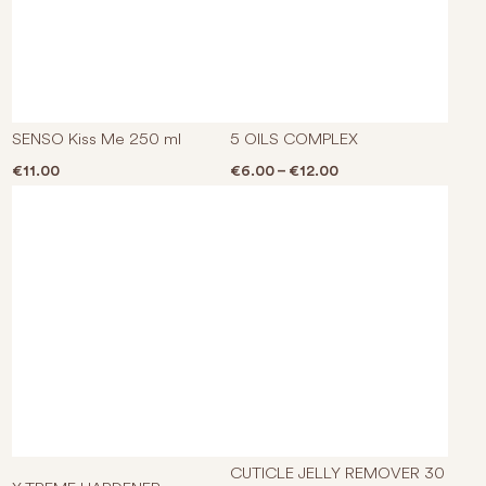
This p
SENSO Kiss Me 250 ml
5 OILS COMPLEX
Price range: €6.00 
€
11.00
€
6.00
–
€
12.00
CUTICLE JELLY REMOVER 30