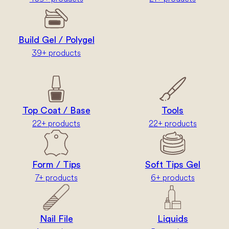
Build Gel / Polygel
39+ products
Top Coat / Base
Tools
22+ products
22+ products
Form / Tips
Soft Tips Gel
7+ products
6+ products
Nail File
Liquids