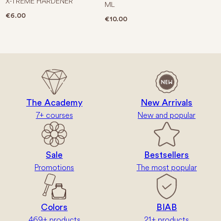
X-TREME HARDENER
ML
€
6.00
€
10.00
The Academy
New Arrivals
7+ courses
New and popular
Sale
Bestsellers
Promotions
The most popular
Colors
BIAB
469+ products
21+ products