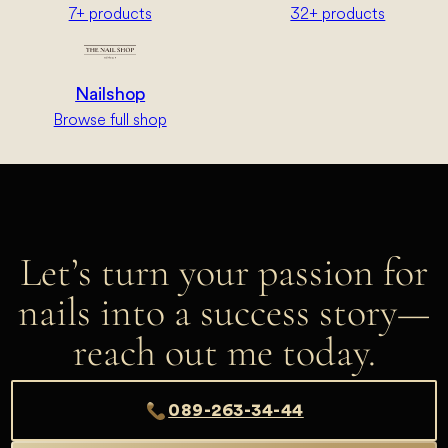
7+ products
32+ products
Nailshop
Browse full shop
Let’s turn your passion for
nails into a success story—
reach out me today.
089-263-34-44