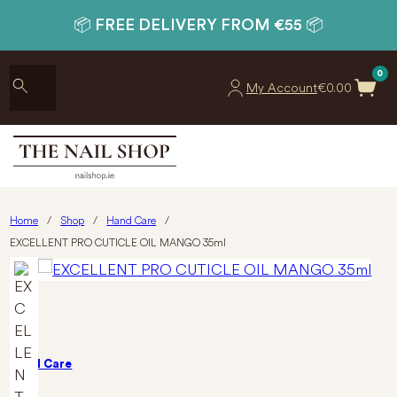
📦 FREE DELIVERY FROM €55 📦
0
My Account
€
0.00
Home
/
Shop
/
Hand Care
/
EXCELLENT PRO CUTICLE OIL MANGO 35ml
Hand Care