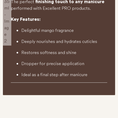
The perfect
finishing touch to any manicure
performed with Excellent PRO products.
Key Features:
Delightful mango fragrance
Deeply nourishes and hydrates cuticles
Restores softness and shine
Dropper for precise application
Ideal as a final step after manicure