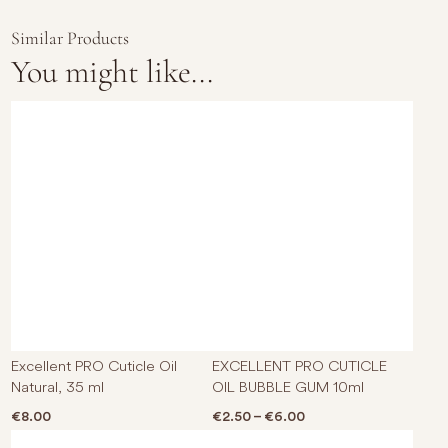
Similar Products
You might like...
This p
Excellent PRO Cuticle Oil
EXCELLENT PRO CUTICLE
Natural, 35 ml
OIL BUBBLE GUM 10ml
Price range: €2.50 t
€
8.00
€
2.50
–
€
6.00