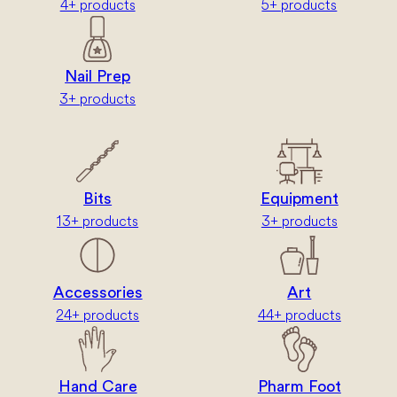
4+ products
5+ products
Nail Prep
3+ products
Bits
Equipment
13+ products
3+ products
Accessories
Art
24+ products
44+ products
Hand Care
Pharm Foot