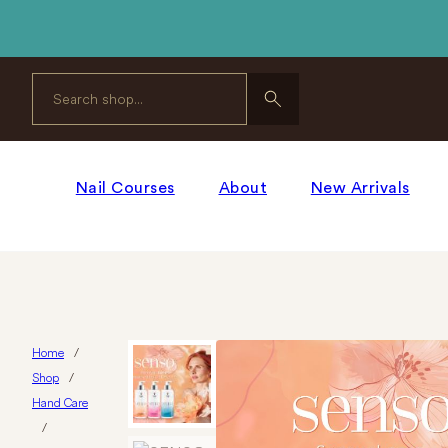
Search
Nail Courses
About
New Arrivals
Home
/
Shop
/
Hand Care
/