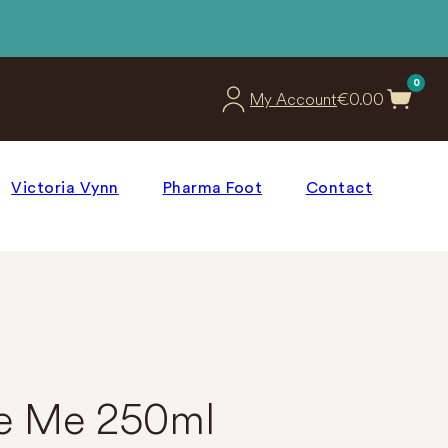
0
€
0.00
My Account
Victoria Vynn
Pharma Foot
Contact
e Me 250ml