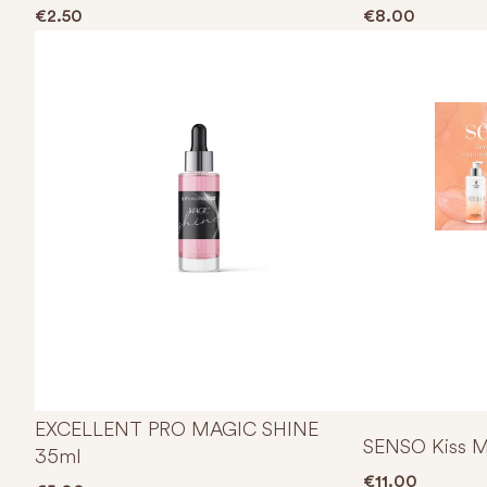
€
2.50
€
8.00
EXCELLENT PRO MAGIC SHINE
SENSO Kiss M
35ml
€
11.00