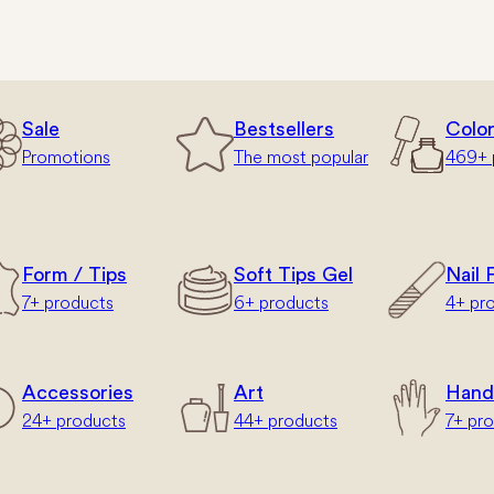
Sale
Bestsellers
Colo
Promotions
The most popular
469+ 
Form / Tips
Soft Tips Gel
Nail F
7+ products
6+ products
4+ pr
Accessories
Art
Hand
24+ products
44+ products
7+ pr