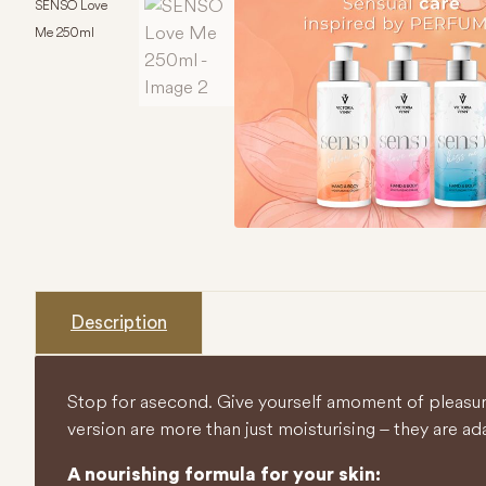
SENSO Love
Me 250ml
Description
Stop for a second. Give yourself a moment of pleasu
version are more than just moisturising – they are a da
A nourishing formula for your skin: