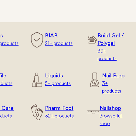
rs
BIAB
Build Gel /
products
21+ products
Polygel
39+
products
ile
Liquids
Nail Prep
oducts
5+ products
3+
products
 Care
Pharm Foot
Nailshop
oducts
32+ products
Browse full
shop