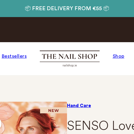
📦 FREE DELIVERY FROM €55 📦
Bestsellers
Shop
Hand Care
SENSO Lov