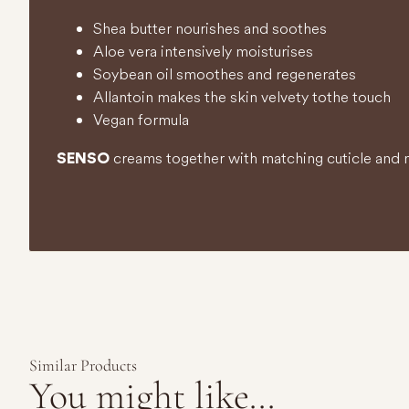
Shea butter nourishes and soothes
Aloe vera intensively moisturises
Soybean oil smoothes and regenerates
Allantoin makes the skin velvety to the touch
Vegan formula
creams together with matching cuticle and na
SENSO
Similar Products
You might like...