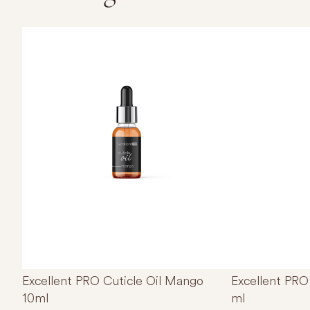
Excellent PRO Cuticle Oil Mango
Excellent PRO 
10ml
ml