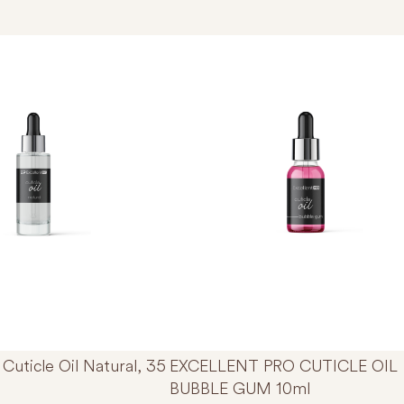
Thi
Cuticle Oil Natural, 35
EXCELLENT PRO CUTICLE OIL
BUBBLE GUM 10ml