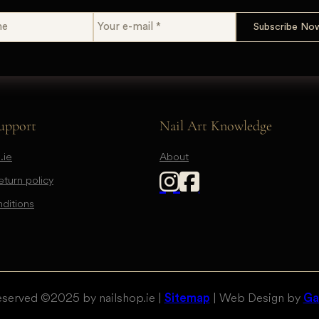
upport
Nail Art Knowledge
.ie
About
turn policy
ditions
eserved © 2025 by nailshop.ie |
| Web Design by
Sitemap
Gal