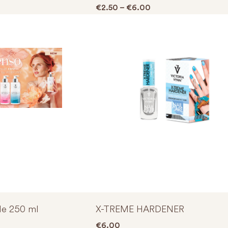
Price range: €2.50 
€
2.50
–
€
6.00
e 250 ml
X-TREME HARDENER
€
6.00