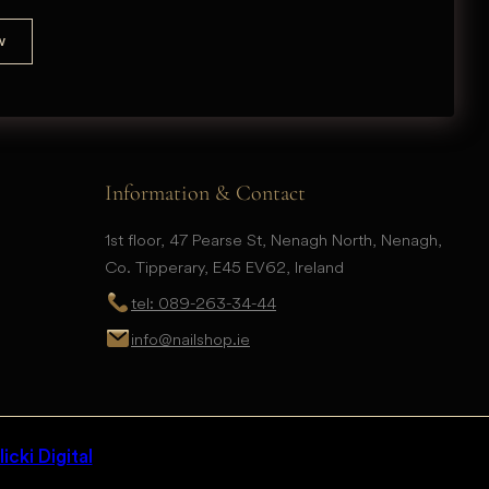
Information & Contact
1st floor, 47 Pearse St, Nenagh North, Nenagh,
Co. Tipperary, E45 EV62, Ireland
tel: 089-263-34-44
info@nailshop.ie
icki Digital