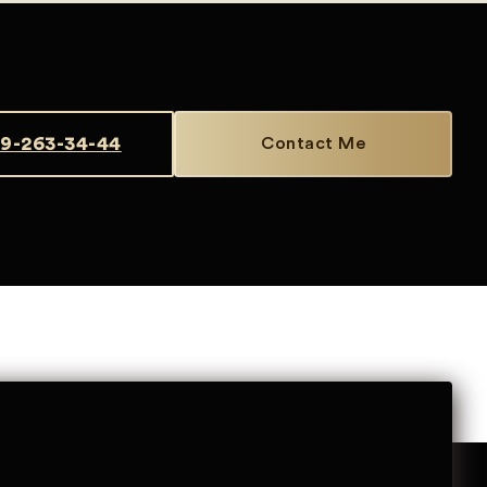
9-263-34-44
Contact Me