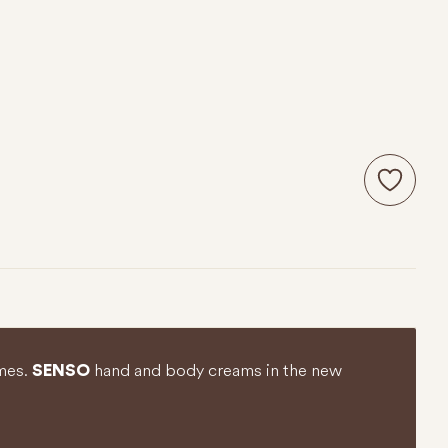
umes.
hand and body creams in the new
SENSO