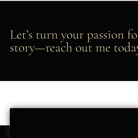
Let’s turn your passion fo
story—reach out me toda