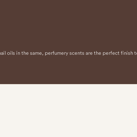
il oils in the same, perfumery scents are the perfect finish t