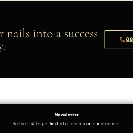
r nails into a success
08
y.
Newsletter
Be the first to get limited discounts on our products.