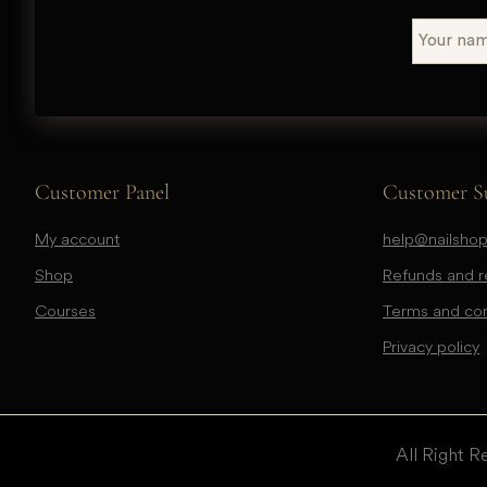
Customer Panel
Customer S
My account
help@nailshop
Shop
Refunds and re
Courses
Terms and con
Privacy policy
All Right R