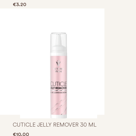
through €6.00
€
3.20
CUTICLE JELLY REMOVER 30 ML
€
10.00