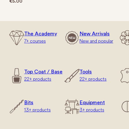
€
5.00
The Academy
New Arrivals
7+ courses
New and popular
Top Coat / Base
Tools
22+ products
22+ products
Bits
Equipment
13+ products
3+ products