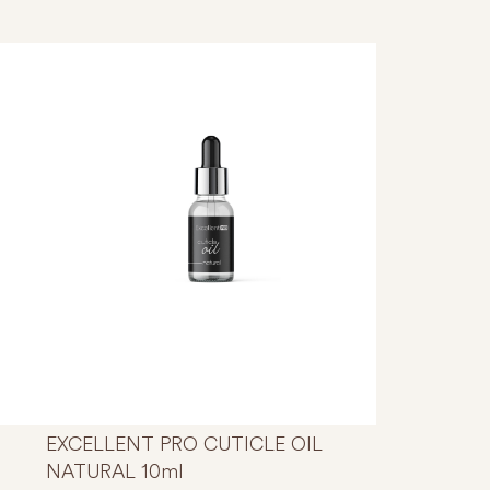
s product has multiple variants. The options may be chosen
EXCELLENT PRO CUTICLE OIL
NATURAL 10ml