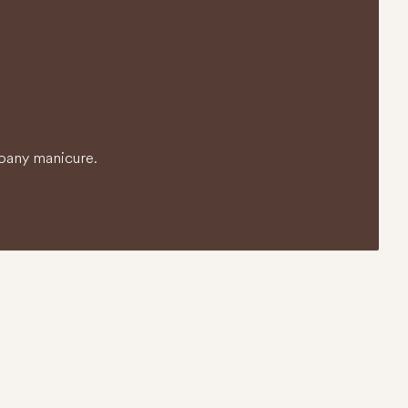
o any manicure.