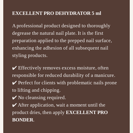
EXCELLENT PRO DEHYDRATOR 5 ml
A professional product designed to thoroughly
degrease the natural nail plate. It is the first
preparation applied to the prepped nail surface,
enhancing the adhesion of all subsequent nail
styling products.
✔️ Effectively removes excess moisture, often
responsible for reduced durability of a manicure.
✔️ Perfect for clients with problematic nails prone
to lifting and chipping.
✔️ No cleansing required.
✔️ After application, wait a moment until the
product dries, then apply
EXCELLENT PRO
BONDER
.