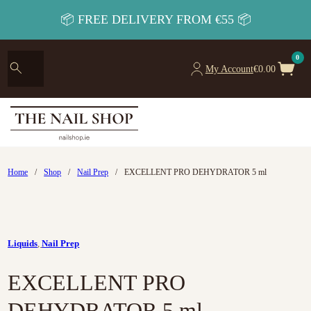
📦 FREE DELIVERY FROM €55 📦
0
My Account
€
0.00
Home
/
Shop
/
Nail Prep
/
EXCELLENT PRO DEHYDRATOR 5 ml
Liquids
,
Nail Prep
EXCELLENT PRO
DEHYDRATOR 5 ml