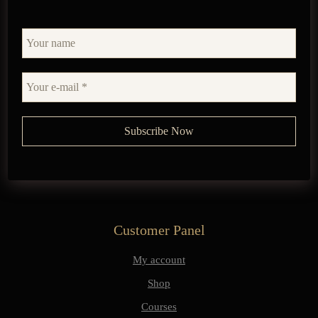
Customer Panel
My account
Shop
Courses