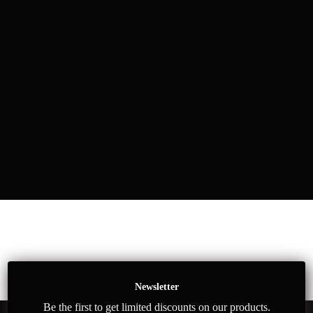
Newsletter
Be the first to get limited discounts on our products.