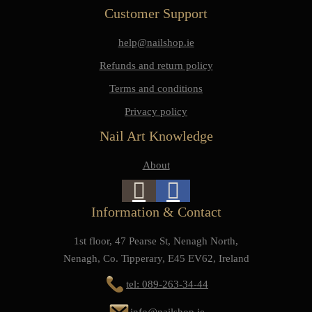
Customer Support
help@nailshop.ie
Refunds and return policy
Terms and conditions
Privacy policy
Nail Art Knowledge
About
Information & Contact
1st floor, 47 Pearse St, Nenagh North,
Nenagh, Co. Tipperary, E45 EV62, Ireland
tel: 089-263-34-44
info@nailshop.ie