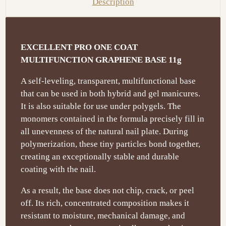
Description
EXCELLENT PRO ONE COAT
MULTIFUNCTION GRAPHENE BASE 11g
A self-leveling, transparent, multifunctional base
that can be used in both hybrid and gel manicures.
It is also suitable for use under polygels. The
monomers contained in the formula precisely fill in
all unevenness of the natural nail plate. During
polymerization, these tiny particles bond together,
creating an exceptionally stable and durable
coating with the nail.
As a result, the base does not chip, crack, or peel
off. Its rich, concentrated composition makes it
resistant to moisture, mechanical damage, and