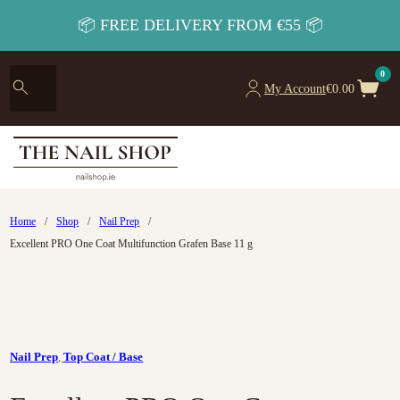
📦 FREE DELIVERY FROM €55 📦
0
My Account
€
0.00
Home
/
Shop
/
Nail Prep
/
Excellent PRO One Coat Multifunction Grafen Base 11 g
Nail Prep
,
Top Coat / Base