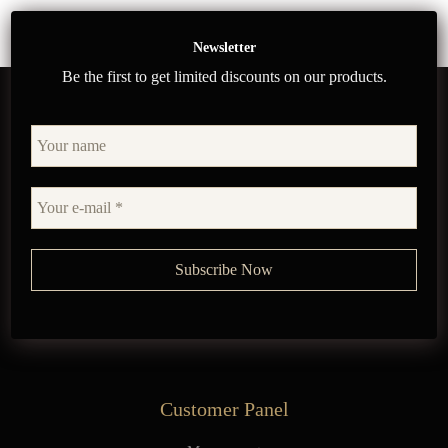
Newsletter
Be the first to get limited discounts on our products.
Customer Panel