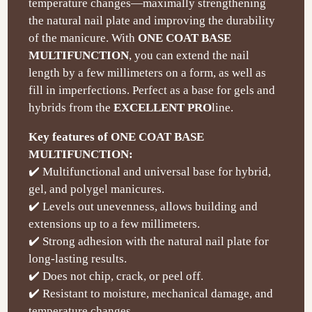
temperature changes—maximally strengthening
the natural nail plate and improving the durability
of the manicure. With
ONE COAT BASE
MULTIFUNCTION
, you can extend the nail
length by a few millimeters on a form, as well as
fill in imperfections. Perfect as a base for gels and
hybrids from the
EXCELLENT PRO
line.
Key features of ONE COAT BASE
MULTIFUNCTION:
✔️ Multifunctional and universal base for hybrid,
gel, and polygel manicures.
✔️ Levels out unevenness, allows building and
extensions up to a few millimeters.
✔️ Strong adhesion with the natural nail plate for
long-lasting results.
✔️ Does not chip, crack, or peel off.
✔️ Resistant to moisture, mechanical damage, and
temperature changes.