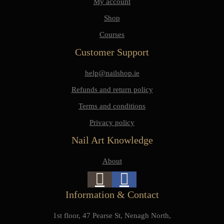
My account
Shop
Courses
Customer Support
help@nailshop.ie
Refunds and return policy
Terms and conditions
Privacy policy
Nail Art Knowledge
About
Information & Contact
1st floor, 47 Pearse St, Nenagh North,