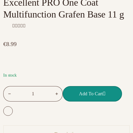
Excellent PRO One Coat
Multifunction Grafen Base 11 g
R
a
t
€
8.99
e
d
0
o
u
t
o
f
In stock
5
Excellent PRO One Coat Multifunction Grafen Base 11 g quan
Add To Cart