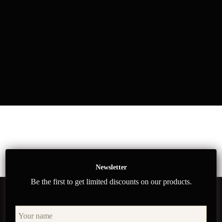
Newsletter
Be the first to get limited discounts on our products.