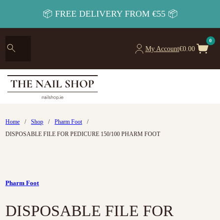
📦 FREE DELIVERY FROM €55 📦
0
My Account
€
0.00
Home
/
Shop
/
Pharm Foot
/
DISPOSABLE FILE FOR PEDICURE 150/100 PHARM FOOT
Pharm Foot
DISPOSABLE FILE FOR