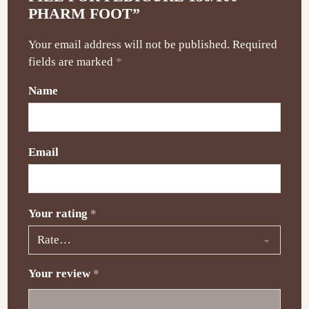
PHARM FOOT”
Your email address will not be published.
Required
fields are marked
*
Name
Email
Your rating
*
Your review
*