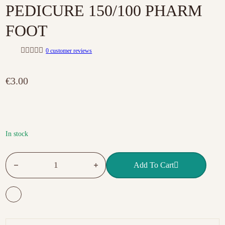
PEDICURE 150/100 PHARM
FOOT
0
customer reviews
R
a
t
€
3.00
e
d
0
o
u
t
o
f
In stock
5
DISPOSABLE FILE FOR PEDICURE 150/100 PHARM FOOT q
Add To Cart