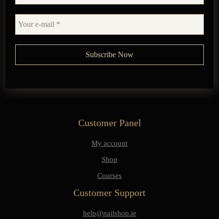
Customer Panel
My account
Shop
Courses
Customer Support
help@nailshop.ie