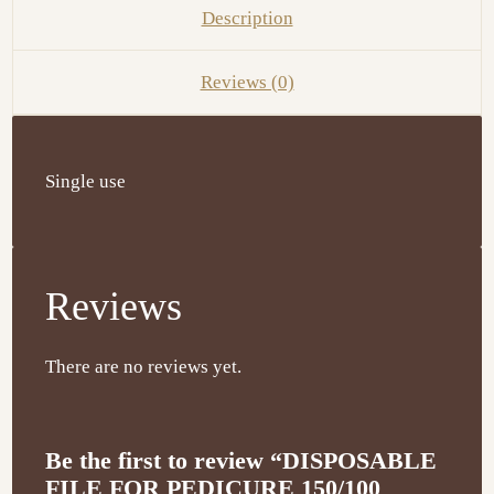
Description
Reviews (0)
Single use
Reviews
There are no reviews yet.
Be the first to review “DISPOSABLE
FILE FOR PEDICURE 150/100