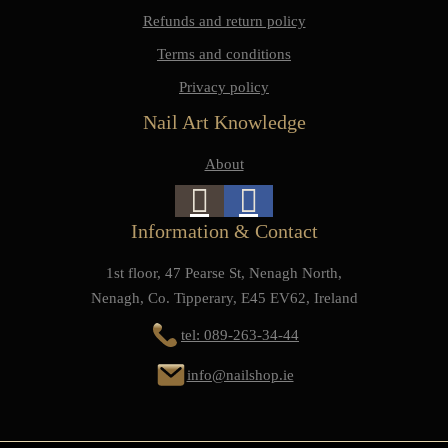
Refunds and return policy
Terms and conditions
Privacy policy
Nail Art Knowledge
About
Information & Contact
1st floor, 47 Pearse St, Nenagh North,
Nenagh, Co. Tipperary, E45 EV62, Ireland
tel: 089-263-34-44
info@nailshop.ie