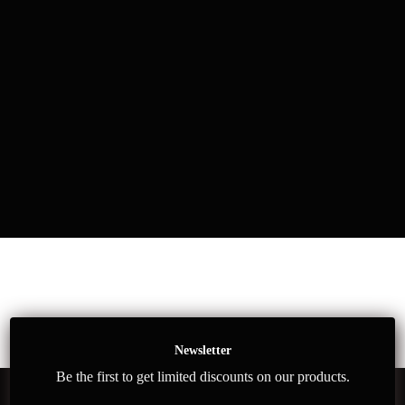
Newsletter
Be the first to get limited discounts on our products.