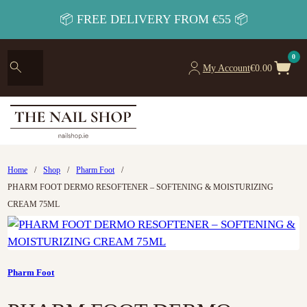
📦 FREE DELIVERY FROM €55 📦
0
My Account
€
0.00
Home
/
Shop
/
Pharm Foot
/
PHARM FOOT DERMO RESOFTENER – SOFTENING & MOISTURIZING
CREAM 75ML
Pharm Foot