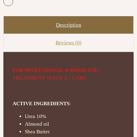
Description
Reviews (0)
FOR PROFESSIONAL & HOME USE –
TREATMENT STAGE 2 – CARE
ACTIVE INGREDIENTS
:
Urea 10%
Almond oil
Shea Butter