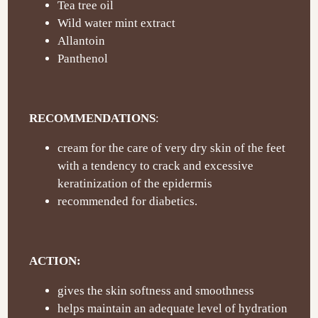
Tea tree oil
Wild water mint extract
Allantoin
Panthenol
RECOMMENDATIONS
:
cream for the care of very dry skin of the feet
with a tendency to crack and excessive
keratinization of the epidermis
recommended for diabetics.
ACTION:
gives the skin softness and smoothness
helps maintain an adequate level of hydration