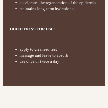
accelerates the regeneration of the epidermis
maintains long-term hydrationh
DIRECTIONS FOR USE:
apply to cleansed feet
massage and leave to absorb
use once or twice a day