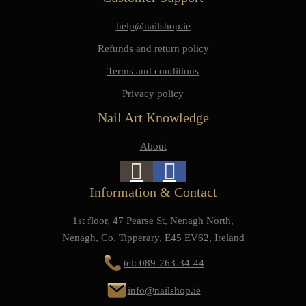
help@nailshop.ie
Refunds and return policy
Terms and conditions
Privacy policy
Nail Art Knowledge
About
Information & Contact
1st floor, 47 Pearse St, Nenagh North,
Nenagh, Co. Tipperary, E45 EV62, Ireland
tel: 089-263-34-44
info@nailshop.ie