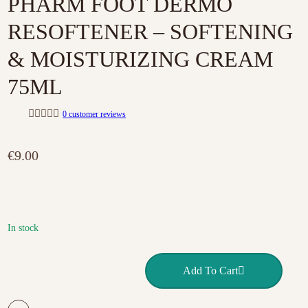
PHARM FOOT DERMO
RESOFTENER – SOFTENING
& MOISTURIZING CREAM
75ML
0
customer reviews
R
a
t
€
9.00
e
d
0
o
u
t
o
f
In stock
5
PHARM FOOT DERMO RESOFTENER – SOFTENING & MOIS
Add To Cart