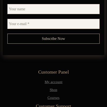
Customer Panel
My account
Shop
Courses
Customer Support