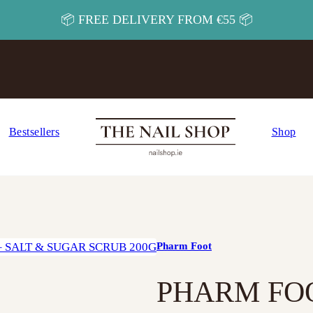
📦 FREE DELIVERY FROM €55 📦
Bestsellers
Shop
Pharm Foot
PHARM FOO