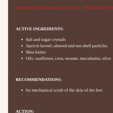
FOR PROFESSIONAL USE ONLY – TREATMENT S
ACTIVE INGREDIENTS
:
Salt and sugar crystals
Apricot kernel, almond and nut shell particles
Shea butter
Oils: sunflower, corn, sesame, macadamia, olive
RECOMMENDATIONS
:
for mechanical scrub of the skin of the feet
ACTION: