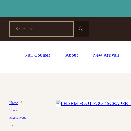
Search
Nail Courses
About
New Arrivals
Home
/
Shop
/
Pharm Foot
/