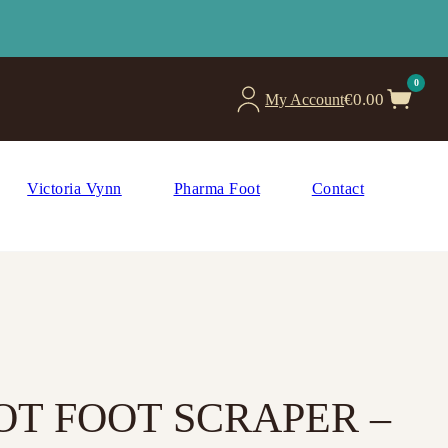
0
€
0.00
My Account
Victoria Vynn
Pharma Foot
Contact
T FOOT SCRAPER –