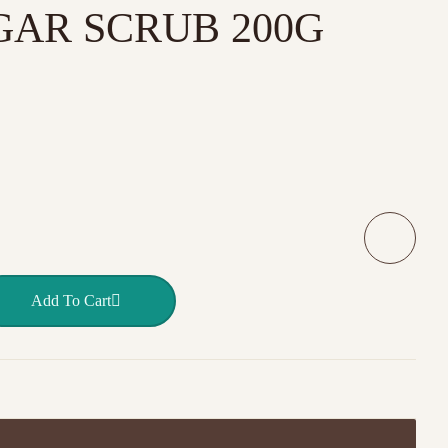
GAR SCRUB 200G
– SALT & SUGAR SCRUB 200G quantity
Add To Cart