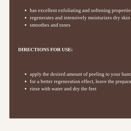
has excellent exfoliating and softening propertie
regenerates and intensively moisturizes dry skin
smoothes and tones
DIRECTIONS FOR USE:
apply the desired amount of peeling to your han
for a better regeneration effect, leave the prepar
rinse with water and dry the feet