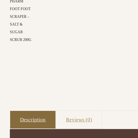
PHARM
FOOT FOOT
SCRAPER –
SALT &
SUGAR
SCRUB 200G
Description
Reviews (0)