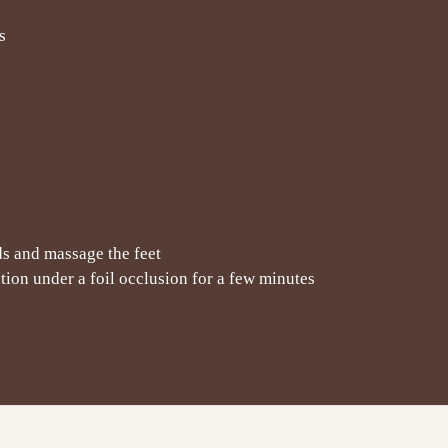
s
ds and massage the feet
ation under a foil occlusion for a few minutes