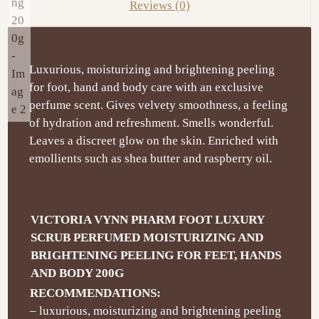
Reviews (0)
Luxurious, moisturizing and brightening peeling
for foot, hand and body care with an exclusive
perfume scent. Gives velvety smoothness, a feeling
of hydration and refreshment. Smells wonderful.
Leaves a discreet glow on the skin. Enriched with
emollients such as shea butter and raspberry oil.
VICTORIA VYNN PHARM FOOT LUXURY
SCRUB PERFUMED MOISTURIZING AND
BRIGHTENING PEELING FOR FEET, HANDS
AND BODY 200G
RECOMMENDATIONS:
– luxurious, moisturizing and brightening peeling