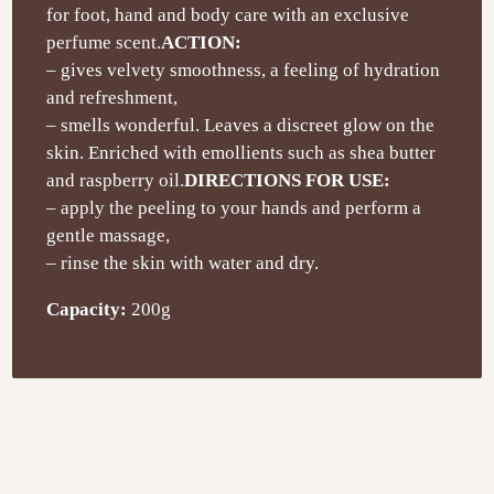
for foot, hand and body care with an exclusive
perfume scent.
ACTION:
– gives velvety smoothness, a feeling of hydration
and refreshment,
– smells wonderful. Leaves a discreet glow on the
skin. Enriched with emollients such as shea butter
and raspberry oil.
DIRECTIONS FOR USE:
– apply the peeling to your hands and perform a
gentle massage,
– rinse the skin with water and dry.
Capacity:
200g