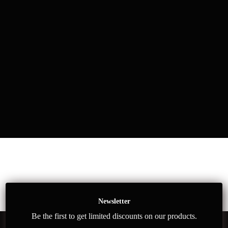
Newsletter
Be the first to get limited discounts on our products.