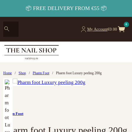
📦 FREE DELIVERY FROM €55 📦
0
My Account
€
0.00
Home
/
Shop
/
Pharm Foot
/
Pharm foot Luxury peeling 200g
Pharm Foot
Pharm foot Luxury peeling 200g