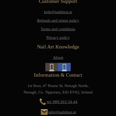
Customer Support
help@nailshop.ie
Refunds and return policy
Terms and conditions
Privacy policy
Nail Art Knowledge
About
Information & Contact
1st floor, 47 Pearse St, Nenagh North,
Nenagh, Co. Tipperary, E45 EV62, Ireland
tel: 089-263-34-44
info@nailshop.ie