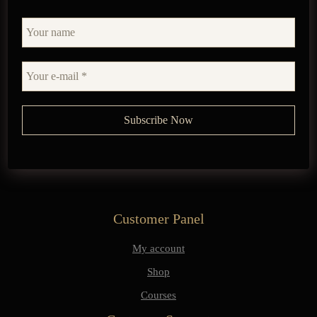
Customer Panel
My account
Shop
Courses