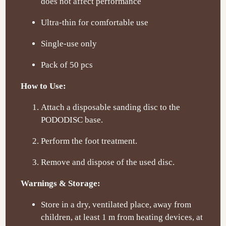
does not affect performance
Ultra-thin for comfortable use
Single-use only
Pack of 50 pcs
How to Use:
Attach a disposable sanding disc to the
PODODISC base.
Perform the foot treatment.
Remove and dispose of the used disc.
Warnings & Storage:
Store in a dry, ventilated place, away from
children, at least 1 m from heating devices, at