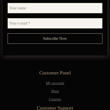
Customer Panel
My account
Shop
Courses
Customer Support