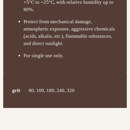
+5°C to +25°C, with relative humidity up to
80%.
Protect from mechanical damage,
atmospheric exposure, aggressive chemicals
(acids, alkalis, etc.), flammable substances,
and direct sunlight.
For single use only.
grit
80, 100, 180, 240, 320