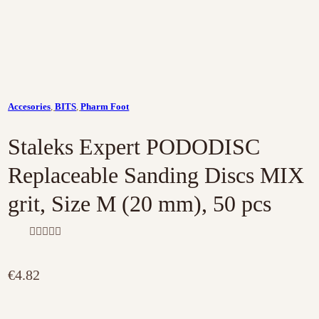
Accesories
,
BITS
,
Pharm Foot
Staleks Expert PODODISC
Replaceable Sanding Discs MIX
grit, Size M (20 mm), 50 pcs
R
a
t
€
4.82
e
d
0
o
u