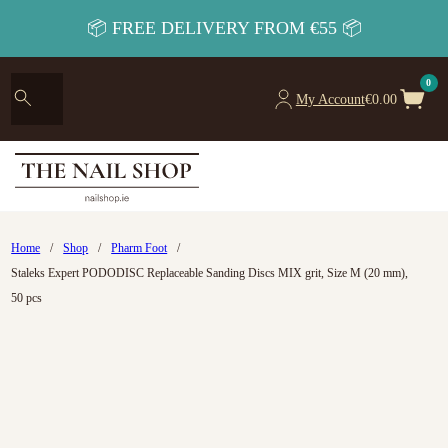
📦 FREE DELIVERY FROM €55 📦
0
My Account
€
0.00
Home
/
Shop
/
Pharm Foot
/
Staleks Expert PODODISC Replaceable Sanding Discs MIX grit, Size M (20 mm),
50 pcs