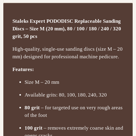
Staleks Expert PODODISC Replaceable Sanding
Discs – Size M (20 mm), 80 / 100 / 180 / 240 / 320
grit, 50 pcs
High-quality, single-use sanding discs (size M – 20
mm) designed for professional machine pedicure.
Features:
Size M – 20 mm
Available grits: 80, 100, 180, 240, 320
80 grit
– for targeted use on very rough areas
of the foot
100 grit
– removes extremely coarse skin and
opens cracks