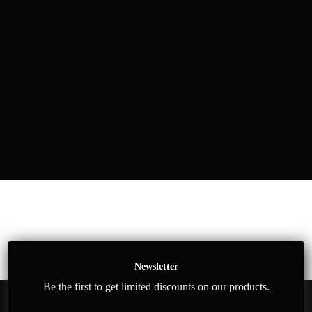
Newsletter
Be the first to get limited discounts on our products.