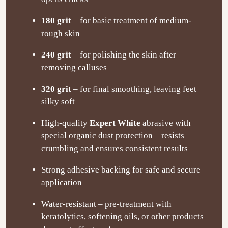
180 grit
– for basic treatment of medium-
rough skin
240 grit
– for polishing the skin after
removing calluses
320 grit
– for final smoothing, leaving feet
silky soft
High-quality
Expert White
abrasive with
special organic dust protection – resists
crumbling and ensures consistent results
Strong adhesive backing for safe and secure
application
Water-resistant – pre-treatment with
keratolytics, softening oils, or other products