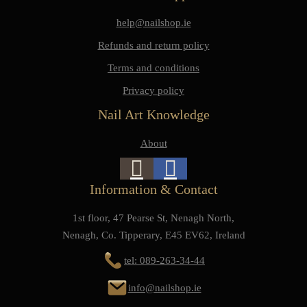
help@nailshop.ie
Refunds and return policy
Terms and conditions
Privacy policy
Nail Art Knowledge
About
Information & Contact
1st floor, 47 Pearse St, Nenagh North,
Nenagh, Co. Tipperary, E45 EV62, Ireland
tel: 089-263-34-44
info@nailshop.ie