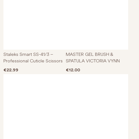
Staleks Smart SS-41/3 –
MASTER GEL BRUSH &
Professional Cuticle Scissors
SPATULA VICTORIA VYNN
€
22.99
€
12.00