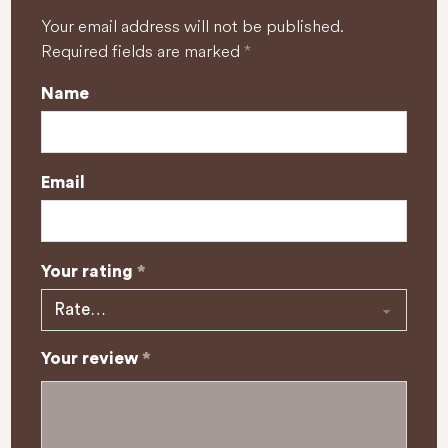
Your email address will not be published.
Required fields are marked
*
Name
Email
Your rating
*
Your review
*