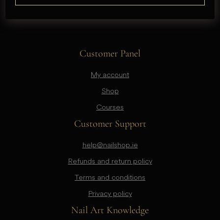
Customer Panel
My account
Shop
Courses
Customer Support
help@nailshop.ie
Refunds and return policy
Terms and conditions
Privacy policy
Nail Art Knowledge