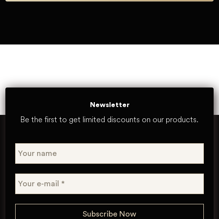
Newsletter
Be the first to get limited discounts on our products.