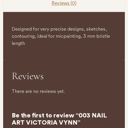
Reviews (0)
Designed for very precise designs, sketches,
contouring, ideal for micpainting, 3 mm bristle
length
Reviews
There are no reviews yet.
Be the first to review “003 NAIL
ART VICTORIA VYNN”