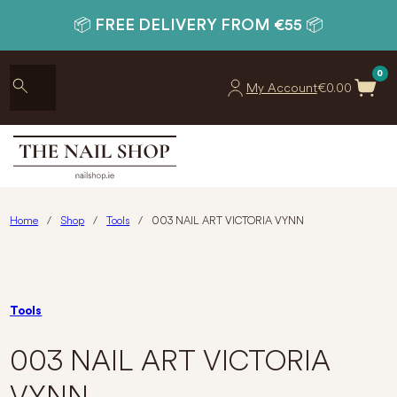
📦 FREE DELIVERY FROM €55 📦
0
My Account
€
0.00
Home
/
Shop
/
Tools
/
003 NAIL ART VICTORIA VYNN
Tools
003 NAIL ART VICTORIA
VYNN