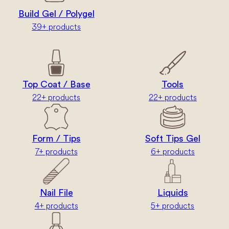
Build Gel / Polygel
39+ products
Top Coat / Base
Tools
22+ products
22+ products
Form / Tips
Soft Tips Gel
7+ products
6+ products
Nail File
Liquids
4+ products
5+ products