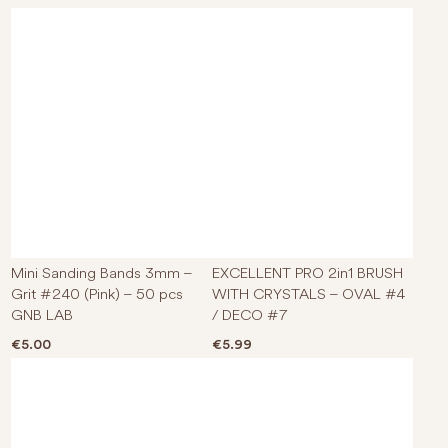
Mini Sanding Bands 3mm –
EXCELLENT PRO 2in1 BRUSH
Grit #240 (Pink) – 50 pcs
WITH CRYSTALS – OVAL #4
GNB LAB
/ DECO #7
€
5.00
€
5.99