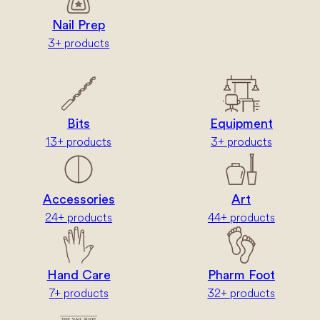
Nail Prep
3+ products
Bits
Equipment
13+ products
3+ products
Accessories
Art
24+ products
44+ products
Hand Care
Pharm Foot
7+ products
32+ products