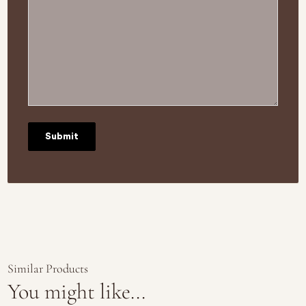
Similar Products
You might like...