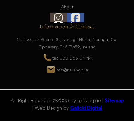
About
Information & Contact
1st floor, 47 Pearse St, Nenagh North, Nenagh, Co.
Tipperary, E45 EV62, Ireland
tel: 089-263-34-44
info@nailshop.ie
All Right Reserved © 2025 by nailshop.ie |
Sitemap
| Web Design by
Galicki Digital