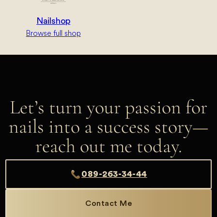
Nailshop
Browse full shop
Let’s turn your passion for
nails into a success story—
reach out me today.
089-263-34-44
Contact Me