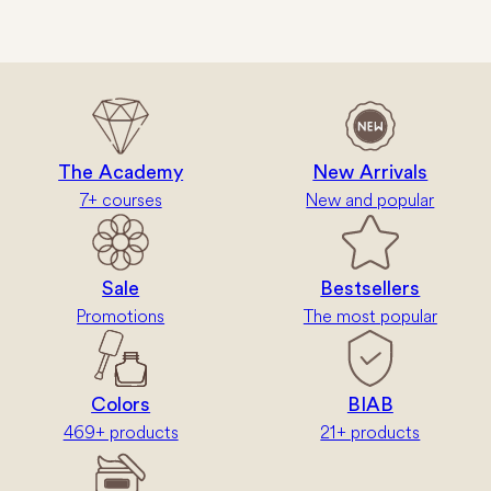
The Academy
New Arrivals
7+ courses
New and popular
Sale
Bestsellers
Promotions
The most popular
Colors
BIAB
469+ products
21+ products