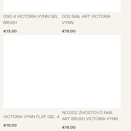
090 4 VICTORIA VYNN GEL
002 NAIL ART VICTORIA
BRUSH
VYNN
€
13.00
€
19.00
NO.002 ZHOSTOVO NAIL
VICTORIA VYNN FLAT GEL 4
ART BRUSH VICTORIA VYNN
€
19.00
€
19.00