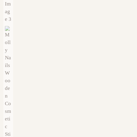
€
19.00
€
12.00