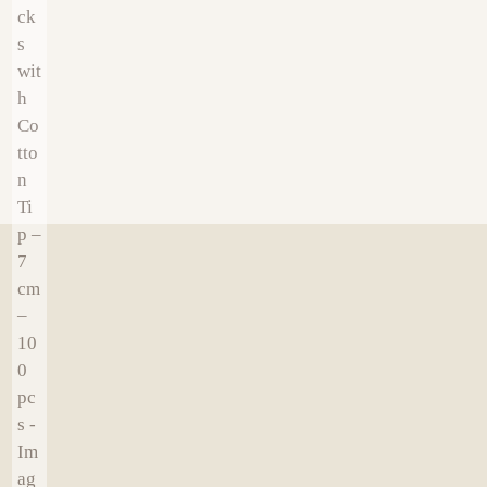
€
19.00
€
16.00