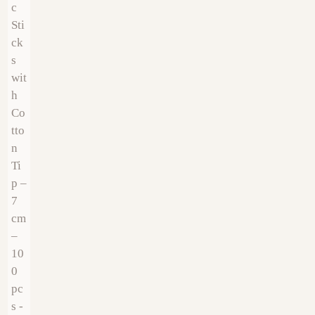
€
22.99
€
5.99
€
14.00
€
12.00