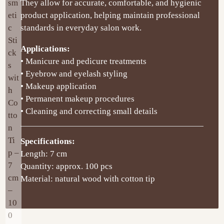
They allow for accurate, comfortable, and hygienic
product application, helping maintain professional
standards in everyday salon work.
Applications:
• Manicure and pedicure treatments
• Eyebrow and eyelash styling
• Makeup application
• Permanent makeup procedures
• Cleaning and correcting small details
Specifications:
Length: 7 cm
Quantity: approx. 100 pcs
Material: natural wood with cotton tip