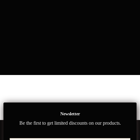
Newsletter
Be the first to get limited discounts on our products.