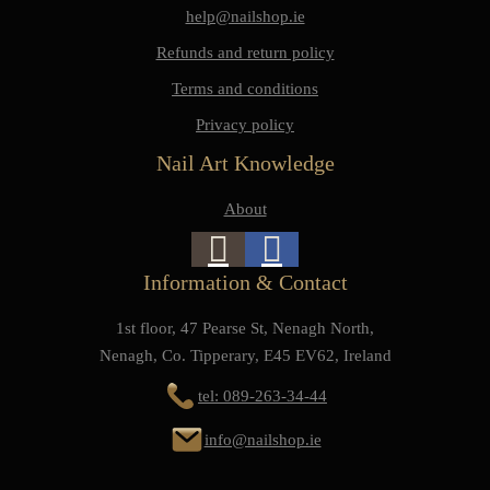
help@nailshop.ie
Refunds and return policy
Terms and conditions
Privacy policy
Nail Art Knowledge
About
Information & Contact
1st floor, 47 Pearse St, Nenagh North,
Nenagh, Co. Tipperary, E45 EV62, Ireland
tel: 089-263-34-44
info@nailshop.ie