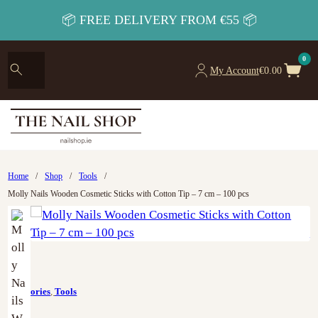
📦 FREE DELIVERY FROM €55 📦
0
My Account
€
0.00
Home
/
Shop
/
Tools
/
Molly Nails Wooden Cosmetic Sticks with Cotton Tip – 7 cm – 100 pcs
Accesories
,
Tools