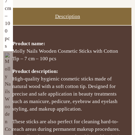
Description
Product name:
Molly Nails Wooden Cosmetic Sticks with Cotton
Tip – 7 cm – 100 pcs
Product description:
High-quality hygienic cosmetic sticks made of
natural wood with a soft cotton tip. Designed for
precise and safe application in beauty treatments
such as manicure, pedicure, eyebrow and eyelash
styling, and makeup application.
These sticks are also perfect for cleaning hard-to-
reach areas during permanent makeup procedures.