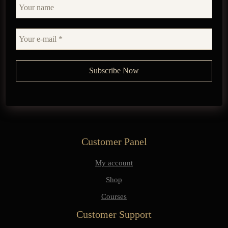
Customer Panel
My account
Shop
Courses
Customer Support