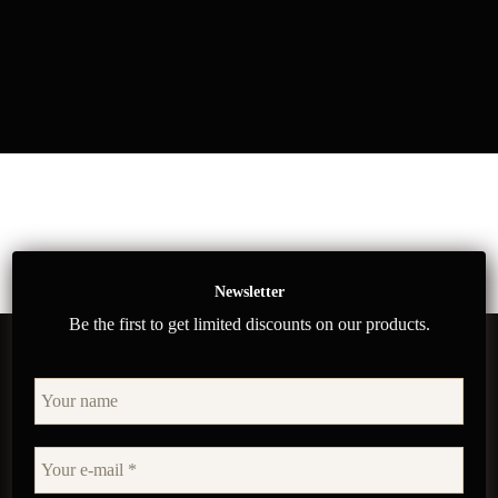
Newsletter
Be the first to get limited discounts on our products.