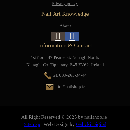
Privacy policy
Nail Art Knowledge
About
Information & Contact
1st floor, 47 Pearse St, Nenagh North,
Nenagh, Co. Tipperary, E45 EV62, Ireland
tel: 089-263-34-44
info@nailshop.ie
All Right Reserved © 2025 by nailshop.ie |
Sitemap
| Web Design by
Galicki Digital