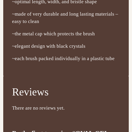
~optimal length, width, and bristle shape
~made of very durable and long lasting materials –
easy to clean
~the metal cap which protects the brush
~elegant design with black crystals
~each brush packed individually in a plastic tube
Reviews
There are no reviews yet.