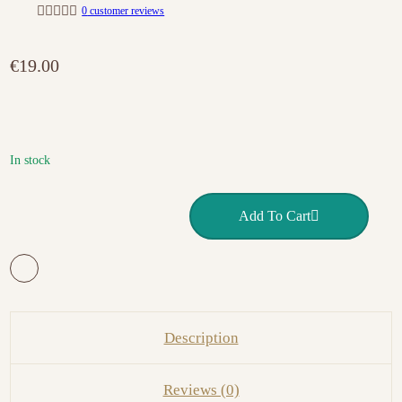
0
customer reviews
R
a
t
€
19.00
e
d
0
o
u
t
o
f
In stock
5
OVAL GEL BRUSH 8 VICTORIA VYNN quantity
Add To Cart
Description
Reviews (0)