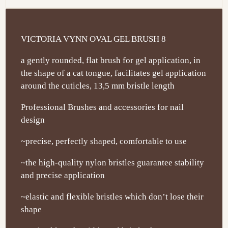
VICTORIA VYNN OVAL GEL BRUSH 8
a gently rounded, flat brush for gel application, in
the shape of a cat tongue, facilitates gel application
around the cuticles, 13,5 mm bristle length
Professional Brushes and accessories for nail
design
~precise, perfectly shaped, comfortable to use
~the high-quality nylon bristles guarantee stability
and precise application
~elastic and flexible bristles which don’t lose their
shape