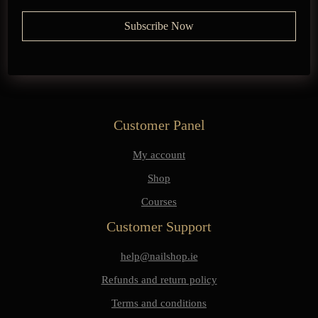
Customer Panel
My account
Shop
Courses
Customer Support
help@nailshop.ie
Refunds and return policy
Terms and conditions