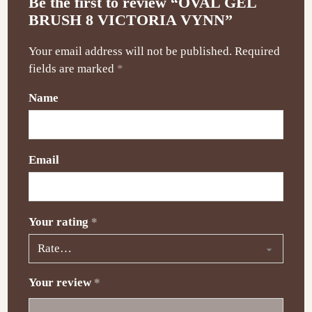
Be the first to review “OVAL GEL
BRUSH 8 VICTORIA VYNN”
Your email address will not be published.
Required
fields are marked
*
Name
Email
Your rating
*
Your review
*