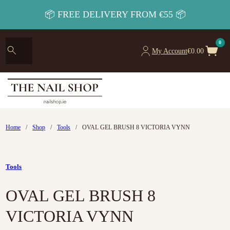
📦 FREE DELIVERY FROM €55 📦
0
My Account
€
0.00
Home
/
Shop
/
Tools
/
OVAL GEL BRUSH 8 VICTORIA VYNN
Tools
OVAL GEL BRUSH 8
VICTORIA VYNN