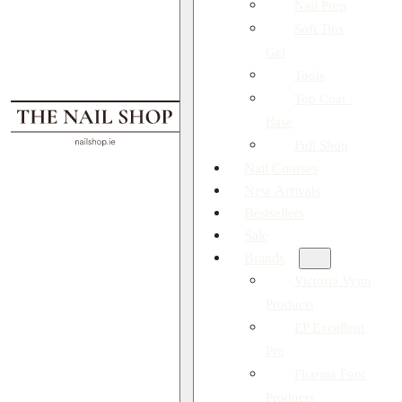
Nail Prep
Soft Tips
Gel
Tools
Top Coat /
Base
Full Shop
Nail Courses
New Arrivals
Bestsellers
Sale
Brands
Victoria Vynn
Products
EP Excellent
Pro
Pharma Foot
Products