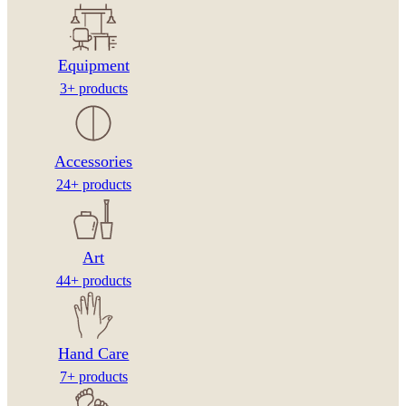
Equipment
3+ products
Accessories
24+ products
Art
44+ products
Hand Care
7+ products