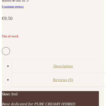
Rated
0
out of 5
0
customer reviews
€
9.50
Out of stock
Description
Reviews (0)
Size:
8ml
Base dedicated for PURE CREAMY HYBRID