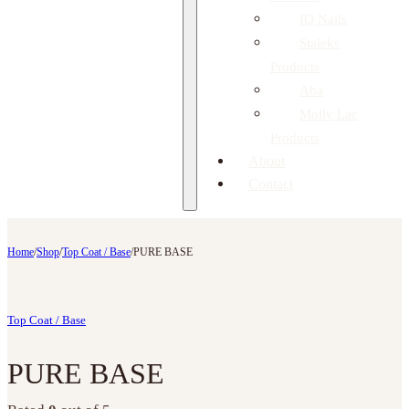
IQ Nails
Staleks
Products
Aba
Molly Lac
Products
About
Contact
Home
/
Shop
/
Top Coat / Base
/
PURE BASE
Top Coat / Base
PURE BASE