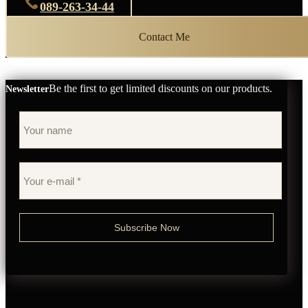
089-263-34-44
Contact Me
Be the first to get limited discounts on our products.
Newsletter