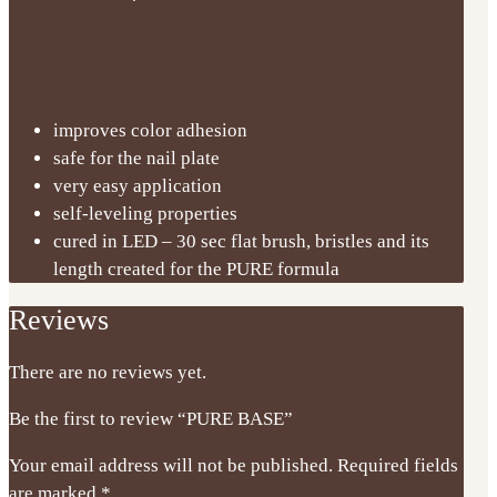
improves color adhesion
safe for the nail plate
very easy application
self-leveling properties
cured in LED – 30 sec flat brush, bristles and its
length created for the PURE formula
Reviews
There are no reviews yet.
Be the first to review “PURE BASE”
Your email address will not be published.
Required fields
are marked
*