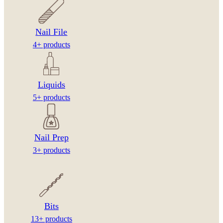
Nail File
4+ products
Liquids
5+ products
Nail Prep
3+ products
Bits
13+ products