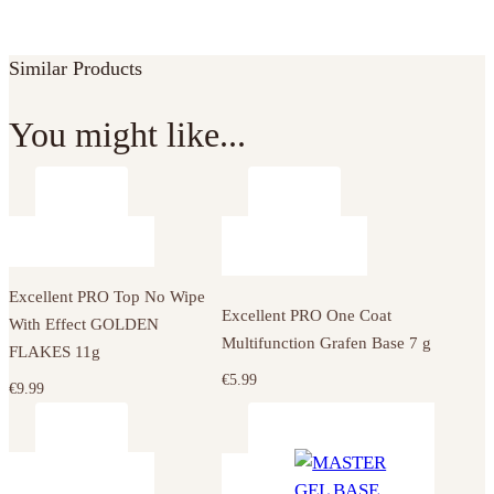
Similar Products
You might like...
Excellent PRO Top No Wipe
Excellent PRO One Coat
With Effect GOLDEN
Multifunction Grafen Base 7 g
FLAKES 11g
€
5.99
€
9.99