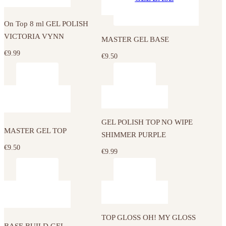
On Top 8 ml GEL POLISH
VICTORIA VYNN
MASTER GEL BASE
€
9.99
€
9.50
GEL POLISH TOP NO WIPE
MASTER GEL TOP
SHIMMER PURPLE
€
9.50
€
9.99
This
product
has
TOP GLOSS OH! MY GLOSS
multiple
BASE BUILD GEL