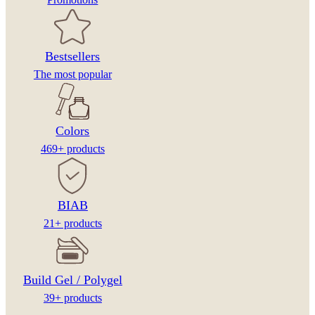
Bestsellers
The most popular
Colors
469+ products
BIAB
21+ products
Build Gel / Polygel
39+ products