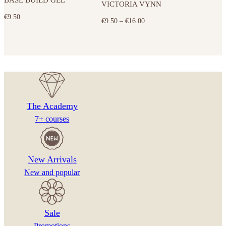
VICTORIA VYNN
variants.
€
9.50
The
Price
€
9.50
–
€
16.00
options
range:
may
€9.50
be
through
chosen
€16.00
on
the
The Academy
product
7+ courses
page
New Arrivals
New and popular
Sale
Promotions