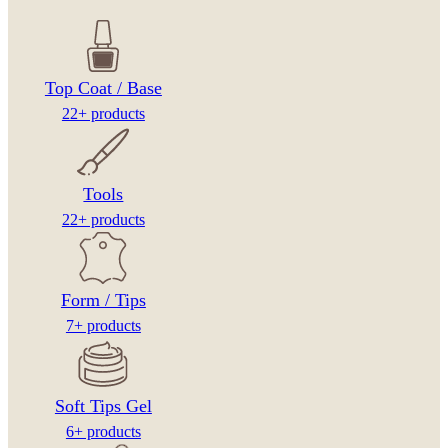
Top Coat / Base
22+ products
Tools
22+ products
Form / Tips
7+ products
Soft Tips Gel
6+ products