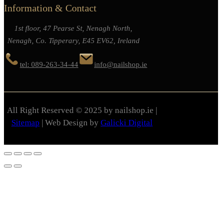
Information & Contact
1st floor, 47 Pearse St, Nenagh North,
Nenagh, Co. Tipperary, E45 EV62, Ireland
tel: 089-263-34-44
info@nailshop.ie
All Right Reserved © 2025 by nailshop.ie |
Sitemap
| Web Design by
Galicki Digital