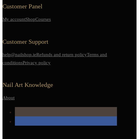
Customer Panel
My account
Shop
Courses
Customer Support
help@nailshop.ie
Refunds and return policy
Terms and
conditions
Privacy policy
Nail Art Knowledge
About