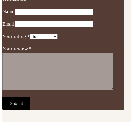
Name
Email
Your rating
*
Your review
*