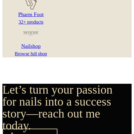
Pharm Foot
32+ products
Nailshop
Browse full shop
Let’s turn your passion
for nails into a success
story—reach out me
today.