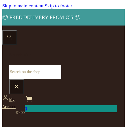
Skip to main content
Skip to footer
📦 FREE DELIVERY FROM €55 📦
Search site
Search
×
My
Account
0
€
0.00