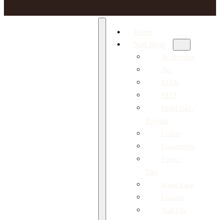
Home
Nail Shop
Accesories
Art
BIAB
BITS
Build Gel /
Polygel
Colors
Equipment
Form /
Tips
Hand Care
Liquids
Nail File